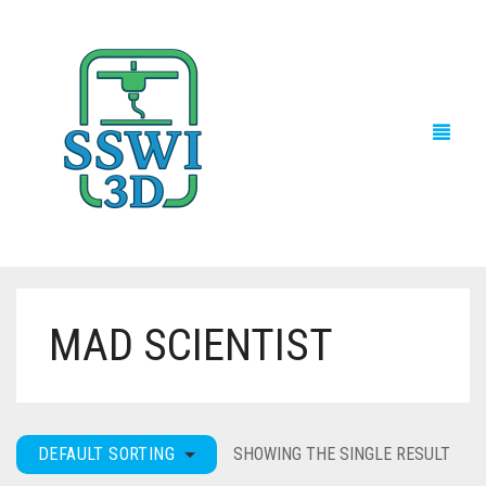
MAD SCIENTIST
TECH NEWS
3D PRINTS
ADVENTURE FORCE
DEFAULT SORTING
SHOWING THE SINGLE RESULT