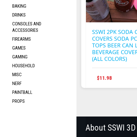
BAKING
DRINKS
CONSOLES AND
ACCESSORIES
SSWI 2PK SODA 
COVERS SODA P
FIREARMS
TOPS BEER CAN 
GAMES
BEVERAGE COVE
GAMING
(ALL COLORS)
HOUSEHOLD
MISC
THIS
$
11.98
NERF
PRODUC
HAS
PAINTBALL
MULTIPL
PROPS
VARIANT
THE
OPTION
MAY
About SSWI 3D
BE