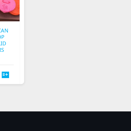
CAN
OP
LID
RS
T
E
S.
S