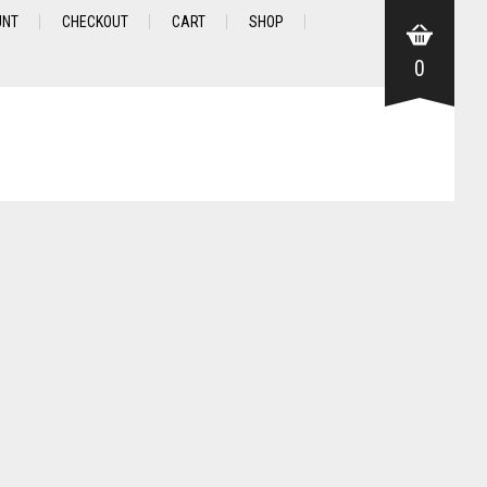
UNT
CHECKOUT
CART
SHOP
0