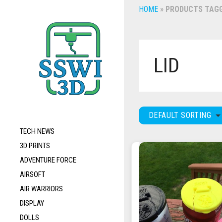
HOME
»
PRODUCTS TAGGE
LID
DEFAULT SORTING
TECH NEWS
3D PRINTS
ADVENTURE FORCE
AIRSOFT
AIR WARRIORS
DISPLAY
DOLLS