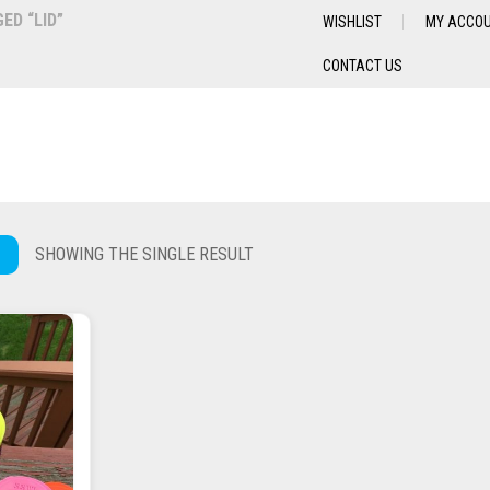
D “LID”
WISHLIST
MY ACCO
CONTACT US
SHOWING THE SINGLE RESULT