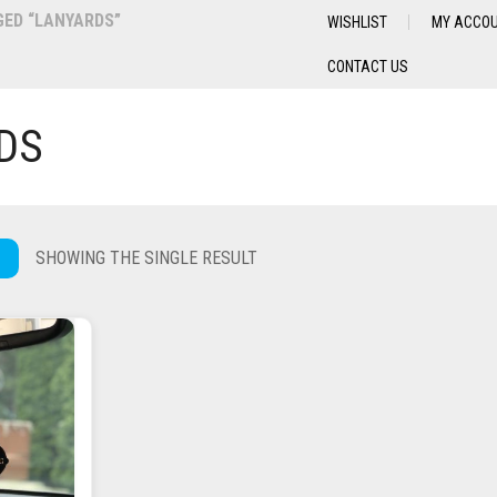
ED “LANYARDS”
WISHLIST
MY ACCO
CONTACT US
DS
SHOWING THE SINGLE RESULT