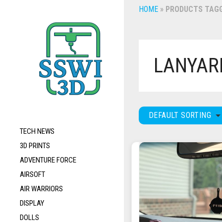
HOME
»
PRODUCTS TAGG
LANYAR
DEFAULT SORTING
TECH NEWS
3D PRINTS
ADVENTURE FORCE
AIRSOFT
AIR WARRIORS
DISPLAY
DOLLS