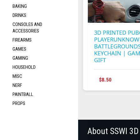
BAKING
DRINKS
CONSOLES AND
ACCESSORIES
3D PRINTED PUB
PLAYERUNKNOW
FIREARMS
BATTLEGROUNDS
GAMES
KEYCHAIN | GA
GAMING
GIFT
HOUSEHOLD
MISC
$
8.50
NERF
PAINTBALL
PROPS
About SSWI 3D