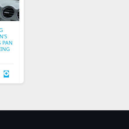
G
N’S
 PAN
MING