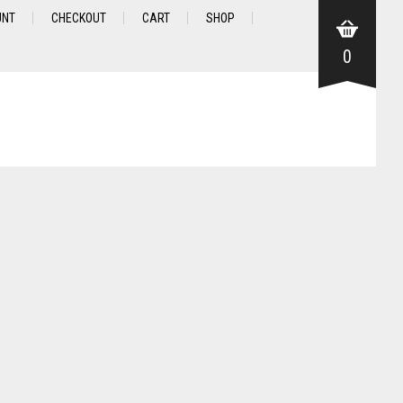
UNT
CHECKOUT
CART
SHOP
0