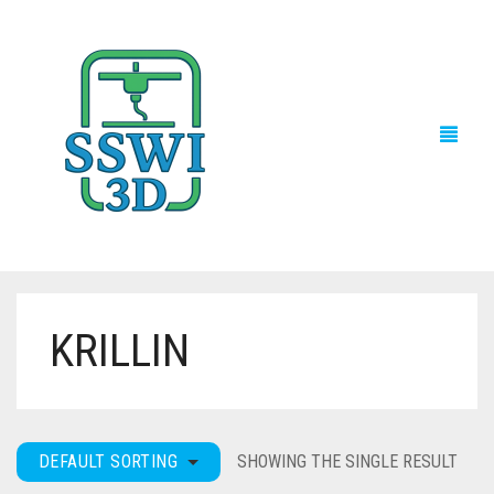
KRILLIN
TECH NEWS
3D PRINTS
ADVENTURE FORCE
DEFAULT SORTING
SHOWING THE SINGLE RESULT