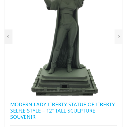
RAPIDSTRIKE
RIVAL
ROTOFURY
SHARPFIRE
SHOCKWAVE
SLEDGEFIRE
STAMPEDE
STRONGARM
MODERN LADY LIBERTY STATUE OF LIBERTY
STRYFE
SELFIE STYLE – 12” TALL SCULPTURE
SOUVENIR
TITAN