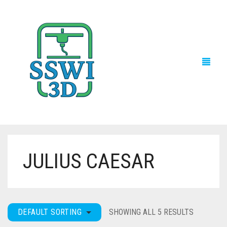
JULIUS CAESAR
TECH NEWS
3D PRINTS
ADVENTURE FORCE
DEFAULT SORTING
SHOWING ALL 5 RESULTS