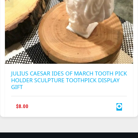
PAGE
JULIUS CAESAR IDES OF MARCH TOOTH PICK
HOLDER SCULPTURE TOOTHPICK DISPLAY
GIFT
$
8.00