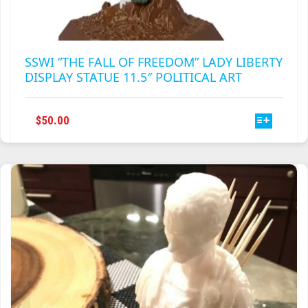
SSWI “THE FALL OF FREEDOM” LADY LIBERTY
DISPLAY STATUE 11.5″ POLITICAL ART
THIS
$
50.00
PRODUCT
HAS
MULTIPLE
VARIANTS.
THE
OPTIONS
MAY
BE
CHOSEN
ON
THE
PRODUCT