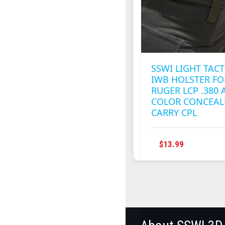
CHOSEN
ON
THE
PRODUC
PAGE
SSWI LIGHT TACT
IWB HOLSTER FO
RUGER LCP .380 
COLOR CONCEAL
CARRY CPL
THIS
$
13.99
PRODUC
HAS
MULTIPL
VARIANT
THE
OPTION
MAY