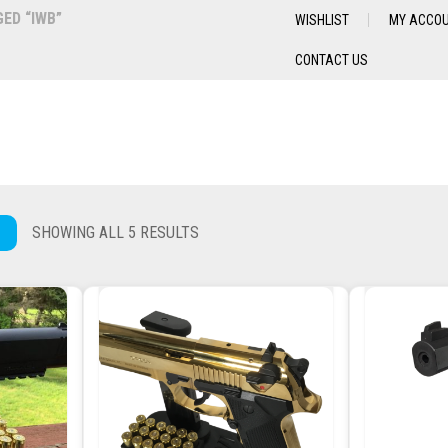
ED “IWB”
WISHLIST
MY ACCO
CONTACT US
SHOWING ALL 5 RESULTS