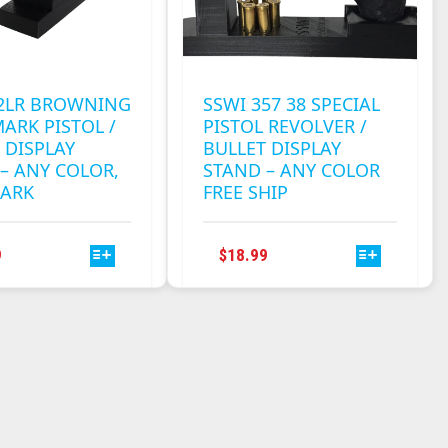
22LR BROWNING
SSWI 357 38 SPECIAL
ARK PISTOL /
PISTOL REVOLVER /
 DISPLAY
BULLET DISPLAY
– ANY COLOR,
STAND – ANY COLOR
ARK
FREE SHIP
THIS
THIS
9
$
18.99
PRODUCT
PRODUCT
HAS
HAS
MULTIPLE
MULTIPLE
VARIANTS.
VARIANTS.
THE
THE
OPTIONS
OPTIONS
MAY
MAY
BE
BE