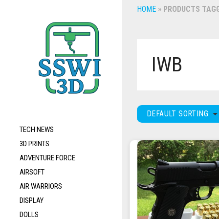
HOME
»
PRODUCTS TAGG
IWB
DEFAULT SORTING
TECH NEWS
3D PRINTS
ADVENTURE FORCE
AIRSOFT
AIR WARRIORS
DISPLAY
DOLLS