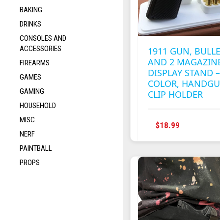
BAKING
DRINKS
CONSOLES AND
ACCESSORIES
1911 GUN, BULL
AND 2 MAGAZIN
FIREARMS
DISPLAY STAND 
GAMES
COLOR, HANDG
GAMING
CLIP HOLDER
HOUSEHOLD
MISC
THIS
$
18.99
NERF
PRODUC
HAS
PAINTBALL
MULTIPL
PROPS
VARIANT
THE
OPTION
MAY
BE