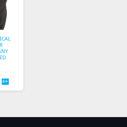
CHOSEN
ON
THE
T
PRODUCT
PAGE
ICAL
R
ANY
ED
T
E
S.
S