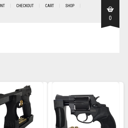
UNT
CHECKOUT
CART
SHOP
0