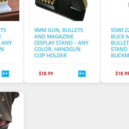
ETS
9MM GUN, BULLETS
SSWI 
E
AND MAGAZINE
BUCK M
– ANY
DISPLAY STAND – ANY
BULLET
UN
COLOR, HANDGUN
STAND 
CLIP HOLDER
BUCKM
THIS
$
18.99
$
18.9
T
PRODUCT
HAS
E
MULTIPLE
S.
VARIANTS.
THE
S
OPTIONS
MAY
BE