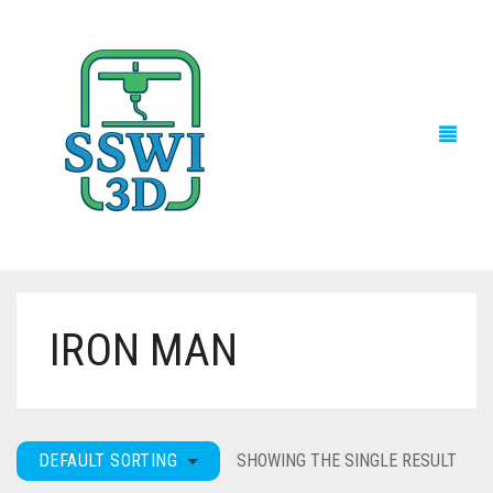
IRON MAN
TECH NEWS
3D PRINTS
ADVENTURE FORCE
DEFAULT SORTING
SHOWING THE SINGLE RESULT