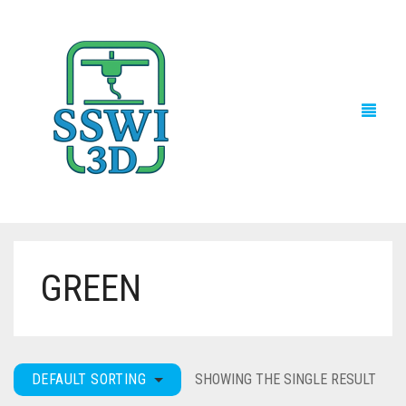
GREEN
TECH NEWS
3D PRINTS
ADVENTURE FORCE
DEFAULT SORTING
SHOWING THE SINGLE RESULT