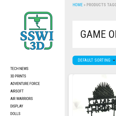
HOME
»
PRODUCTS TAGG
GAME O
DEFAULT SORTING
TECH NEWS
3D PRINTS
ADVENTURE FORCE
AIRSOFT
AIR WARRIORS
DISPLAY
DOLLS