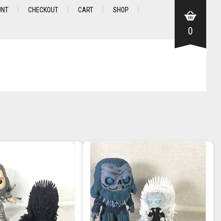
UNT
CHECKOUT
CART
SHOP
0