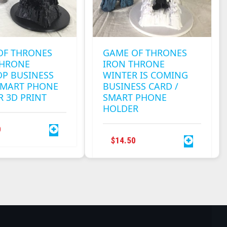
OF THRONES
GAME OF THRONES
THRONE
IRON THRONE
OP BUSINESS
WINTER IS COMING
SMART PHONE
BUSINESS CARD /
 3D PRINT
SMART PHONE
HOLDER
0
$
14.50