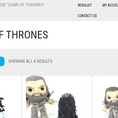
ED “GAME OF THRONES”
WISHLIST
MY ACCO
CONTACT US
F THRONES
SHOWING ALL 4 RESULTS