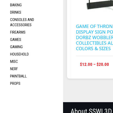
BAKING
DRINKS
CONSOLES AND
ACCESSORIES
GAME OF THRON
DISPLAY SIGN P
FIREARMS
DORBZ WOBBLE
GAMES
COLLECTIBLES AL
GAMING
COLORS & SIZES
HOUSEHOLD
MISC
P
$
12.00
–
$
20.00
NERF
R
$1
PAINTBALL
T
PROPS
$2
About SSWI 3D