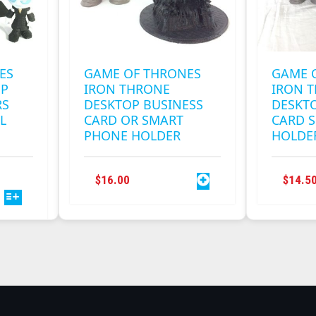
ES
GAME OF THRONES
GAME 
OP
IRON THRONE
IRON 
RS
DESKTOP BUSINESS
DESKT
L
CARD OR SMART
CARD 
PHONE HOLDER
HOLDER
THIS
RICE
$
16.00
$
14.5
PRODUCT
ANGE:
HAS
2.00
MULTIPLE
HROUGH
VARIANTS.
0.00
THE
OPTIONS
MAY
BE