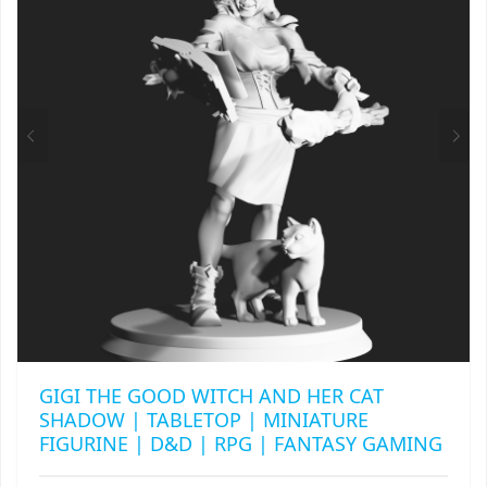
MAY
RAPIDSTRIKE
BE
CHOSEN
RIVAL
ON
THE
ROTOFURY
PRODUCT
PAGE
SHARPFIRE
SHOCKWAVE
SLEDGEFIRE
STAMPEDE
STRONGARM
GIGI THE GOOD WITCH AND HER CAT
SHADOW | TABLETOP | MINIATURE
STRYFE
FIGURINE | D&D | RPG | FANTASY GAMING
TITAN