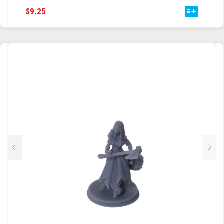
THIS
$
9.25
TRAILBLAZER
PRODUCT
HAS
TRIAD
MULTIPLE
VARIANTS.
TRILOGY
THE
OPTIONS
MAY
BE
CHOSEN
ON
THE
PRODUCT
PAGE