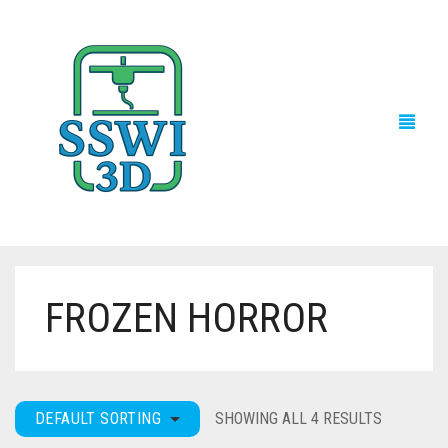
FROZEN HORROR
TECH NEWS
3D PRINTS
ADVENTURE FORCE
DEFAULT SORTING
SHOWING ALL 4 RESULTS