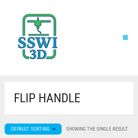
FLIP HANDLE
TECH NEWS
3D PRINTS
ADVENTURE FORCE
DEFAULT SORTING
SHOWING THE SINGLE RESULT