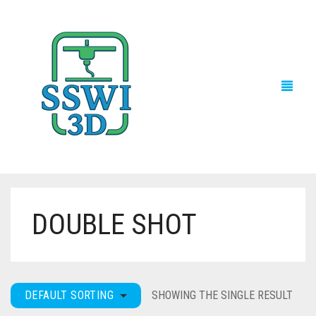
DOUBLE SHOT
TECH NEWS
3D PRINTS
ADVENTURE FORCE
DEFAULT SORTING
SHOWING THE SINGLE RESULT