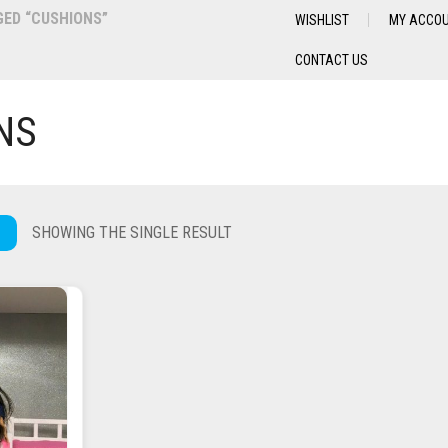
ED “CUSHIONS”
WISHLIST
MY ACCO
CONTACT US
NS
SHOWING THE SINGLE RESULT