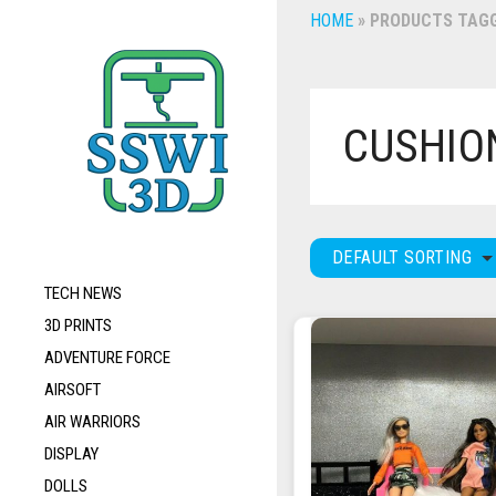
HOME
»
PRODUCTS TAGG
CUSHIO
DEFAULT SORTING
TECH NEWS
3D PRINTS
ADVENTURE FORCE
AIRSOFT
AIR WARRIORS
DISPLAY
DOLLS