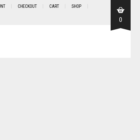
UNT
CHECKOUT
CART
SHOP
0