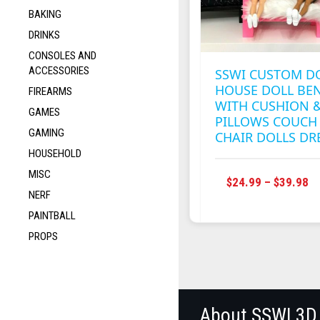
BAKING
DRINKS
CONSOLES AND
ACCESSORIES
SSWI CUSTOM D
HOUSE DOLL BE
FIREARMS
WITH CUSHION 
GAMES
PILLOWS COUCH
GAMING
CHAIR DOLLS D
HOUSEHOLD
MISC
P
$
24.99
–
$
39.98
NERF
R
$2
PAINTBALL
T
PROPS
$3
About SSWI 3D