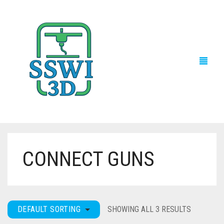
CONNECT GUNS
TECH NEWS
3D PRINTS
ADVENTURE FORCE
DEFAULT SORTING
SHOWING ALL 3 RESULTS