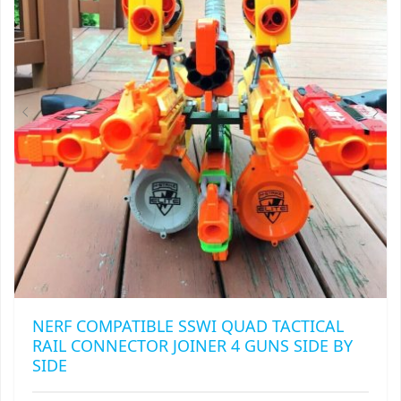
MAY
RAPIDSTRIKE
BE
CHOSEN
RIVAL
ON
THE
ROTOFURY
PRODUCT
PAGE
SHARPFIRE
SHOCKWAVE
SLEDGEFIRE
STAMPEDE
STRONGARM
NERF COMPATIBLE SSWI QUAD TACTICAL
RAIL CONNECTOR JOINER 4 GUNS SIDE BY
STRYFE
SIDE
TITAN