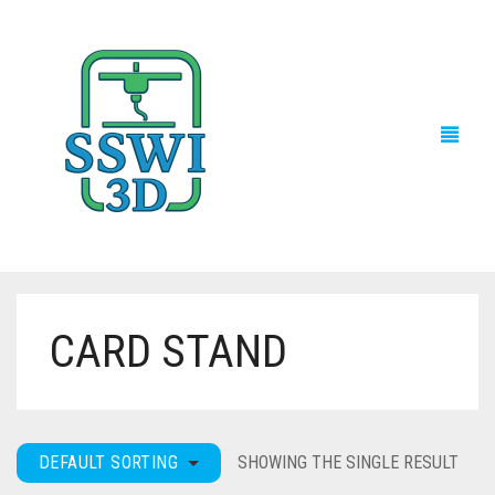
CARD STAND
TECH NEWS
3D PRINTS
ADVENTURE FORCE
DEFAULT SORTING
SHOWING THE SINGLE RESULT