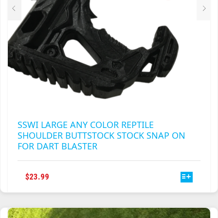
PRODUCT
PAGE
SSWI LARGE ANY COLOR REPTILE
SHOULDER BUTTSTOCK STOCK SNAP ON
FOR DART BLASTER
THIS
$
23.99
PRODUCT
HAS
MULTIPLE