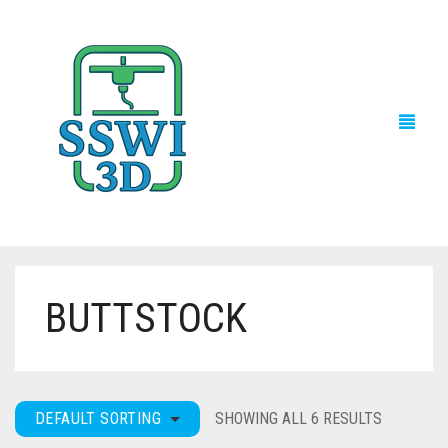
BUTTSTOCK
TECH NEWS
3D PRINTS
ADVENTURE FORCE
DEFAULT SORTING
SHOWING ALL 6 RESULTS