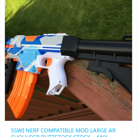
VARIANTS.
THE
OPTIONS
MAY
BE
CHOSEN
ON
THE
PRODUCT
PAGE
SSWI NERF COMPATIBLE MOD LARGE AR