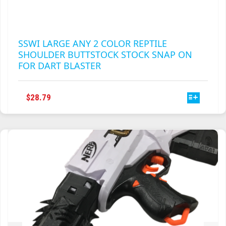
SSWI LARGE ANY 2 COLOR REPTILE
SHOULDER BUTTSTOCK STOCK SNAP ON
FOR DART BLASTER
THIS
$
28.79
PRODUCT
HAS
MULTIPLE
VARIANTS.
THE
OPTIONS
MAY
BE
CHOSEN
ON
THE