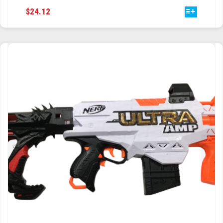
THIS
$
24.12
TRAILBLAZER
PRODUCT
HAS
TRIAD
MULTIPLE
VARIANTS.
TRILOGY
THE
OPTIONS
MAY
BE
CHOSEN
ON
THE
PRODUCT
PAGE