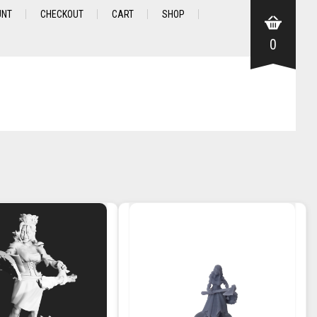
UNT
CHECKOUT
CART
SHOP
0