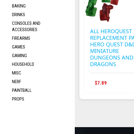
BAKING
DRINKS
CONSOLES AND
ACCESSORIES
ALL HEROQUEST
REPLACEMENT P
FIREARMS
HERO QUEST D&
GAMES
MINIATURE
GAMING
DUNGEONS AND
DRAGONS
HOUSEHOLD
MISC
NERF
THIS
$
7.89
PRODUCT
PAINTBALL
HAS
PROPS
MULTIPLE
VARIANTS
THE
OPTIONS
MAY