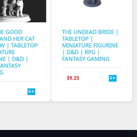
HE GOOD
THE UNDEAD BRIDE |
AND HER CAT
TABLETOP |
W | TABLETOP
MINIATURE FIGURINE
ATURE
| D&D | RPG |
NE | D&D |
FANTASY GAMING
FANTASY
G
THIS
$
9.25
PRODUCT
THIS
HAS
PRODUCT
MULTIPLE
HAS
VARIANTS.
MULTIPLE
THE
VARIANTS.
OPTIONS
THE
MAY
OPTIONS
BE