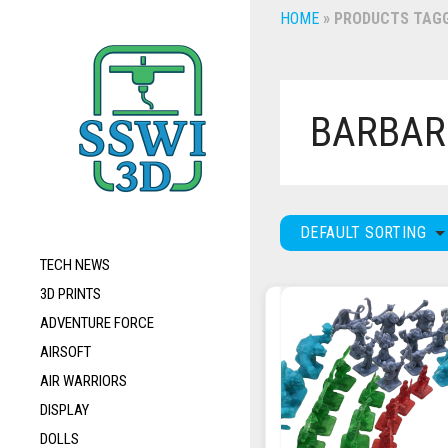
HOME
»
PRODUCTS TAGG
BARBAR
DEFAULT SORTING
TECH NEWS
3D PRINTS
ADVENTURE FORCE
AIRSOFT
AIR WARRIORS
DISPLAY
DOLLS