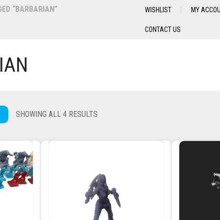
ED “BARBARIAN”
WISHLIST
MY ACCO
CONTACT US
IAN
SHOWING ALL 4 RESULTS