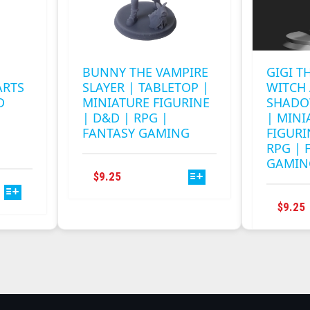
BUNNY THE VAMPIRE
GIGI T
ARTS
SLAYER | TABLETOP |
WITCH 
D
MINIATURE FIGURINE
SHADO
| D&D | RPG |
| MINI
FANTASY GAMING
FIGURI
RPG | 
GAMIN
THIS
$
9.25
PRODUCT
HAS
$
9.25
MULTIPLE
VARIANTS.
.
THE
OPTIONS
MAY
BE