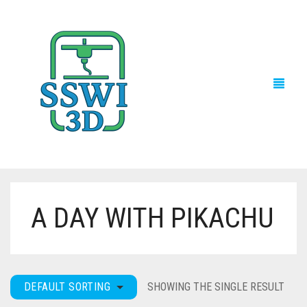
A DAY WITH PIKACHU
TECH NEWS
3D PRINTS
ADVENTURE FORCE
DEFAULT SORTING
SHOWING THE SINGLE RESULT