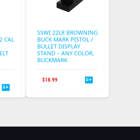
SSWI 22LR BROWNING
2 CAL
BUCK MARK PISTOL /
BULLET DISPLAY
ELT
STAND – ANY COLOR,
BUCKMARK
THIS
THIS
RICE
$
18.99
PRODUCT
PRODUCT
ANGE:
HAS
HAS
0.00
MULTIPLE
MULTIPLE
HROUGH
VARIANTS.
VARIANTS.
0.50
THE
THE
OPTIONS
OPTIONS
MAY
MAY
BE
BE