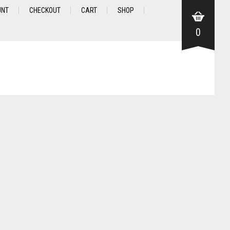
UNT
CHECKOUT
CART
SHOP
0