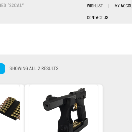
ED “22CAL”
WISHLIST
MY ACCO
CONTACT US
SHOWING ALL 2 RESULTS