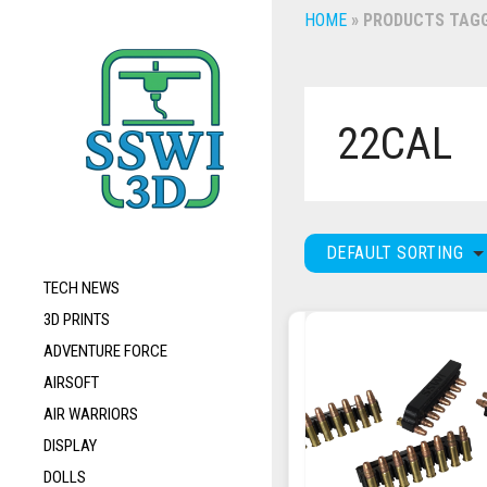
HOME
»
PRODUCTS TAGG
22CAL
DEFAULT SORTING
TECH NEWS
3D PRINTS
ADVENTURE FORCE
AIRSOFT
AIR WARRIORS
DISPLAY
DOLLS