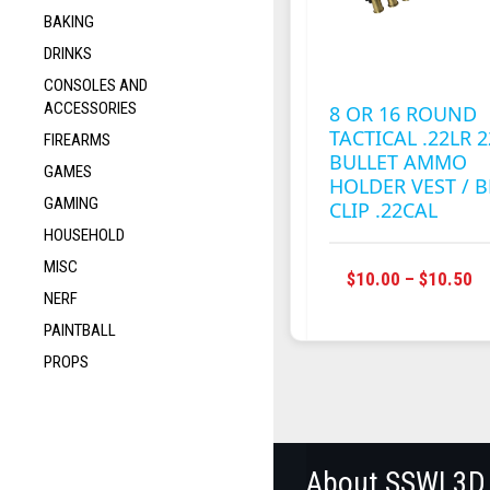
BAKING
DRINKS
CONSOLES AND
ACCESSORIES
8 OR 16 ROUND
TACTICAL .22LR 2
FIREARMS
BULLET AMMO
GAMES
HOLDER VEST / B
GAMING
CLIP .22CAL
HOUSEHOLD
MISC
P
$
10.00
–
$
10.50
NERF
R
$1
PAINTBALL
T
PROPS
$1
About SSWI 3D