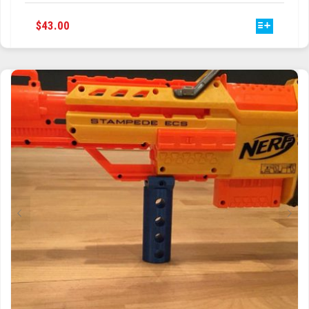
THIS
$
43.00
PRODUCT
HAS
MULTIPLE
VARIANTS.
THE
OPTIONS
MAY
BE
CHOSEN
ON
THE
PRODUCT
PAGE