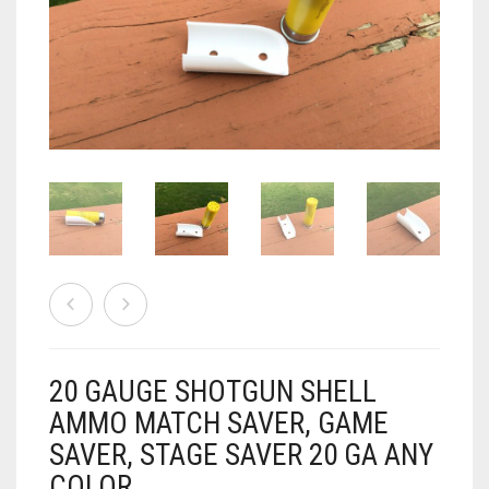
AIRSOFT
ACCESSORIES
AIR WARRIORS
DISPLAY
BUZZ BEE ACCESSORIES
DOLLS
AUTO
BAKING
SPORT
DRINKS
TV / MOVIES
WRESTLING
CONSOLES AND ACCESSORIES
FIREARMS
20 GAUGE SHOTGUN SHELL
GAMES
.22
AMMO MATCH SAVER, GAME
SAVER, STAGE SAVER 20 GA ANY
GAMING
CANDY LAND
.25
COLOR