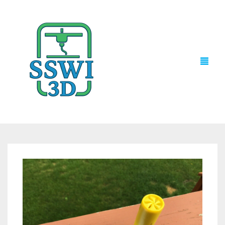
TECH NEWS
3D PRINTS
ADVENTURE FORCE