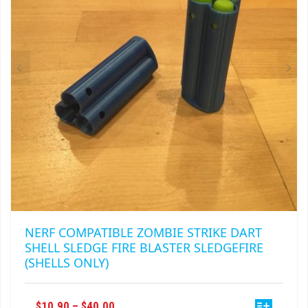
NERF COMPATIBLE ZOMBIE STRIKE DART
SHELL SLEDGE FIRE BLASTER SLEDGEFIRE
(SHELLS ONLY)
THIS
PRICE
$
10.90
–
$
40.00