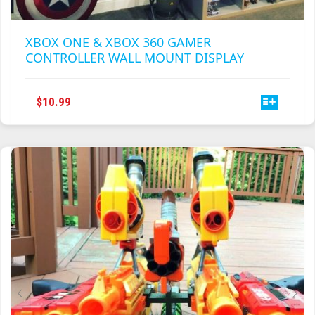
XBOX ONE & XBOX 360 GAMER
CONTROLLER WALL MOUNT DISPLAY
THIS
$
10.99
PRODUCT
HAS
MULTIPLE
VARIANTS.
THE
OPTIONS
MAY
BE
CHOSEN
ON
THE
PRODUCT
PAGE