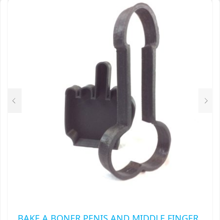
VARIANTS.
THE
OPTIONS
MAY
BE
CHOSEN
ON
THE
PRODUCT
PAGE
BAKE A BONER PENIS AND MIDDLE FINGER