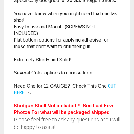
Specifically designed for 20 Ga. Shotgun Shells.
RAPIDSTRIKE
You never know when you might need that one last
RIVAL
shot!
Easy to use and Mount. (SCREWS NOT
ROTOFURY
INCLUDED)
Flat bottom options for applying adhesive for
SHARPFIRE
those that don’t want to drill their gun.
Extremely Sturdy and Solid!
SHOCKWAVE
Several Color options to choose from.
SLEDGEFIRE
OUT
Need One for 12 GAUGE? Check This One
STAMPEDE
HERE
<—
STRONGARM
Shotgun Shell Not included !! See Last Few
Photos For what will be packaged shipped
STRYFE
Please feel free to ask any questions and I will
be happy to assist.
TITAN