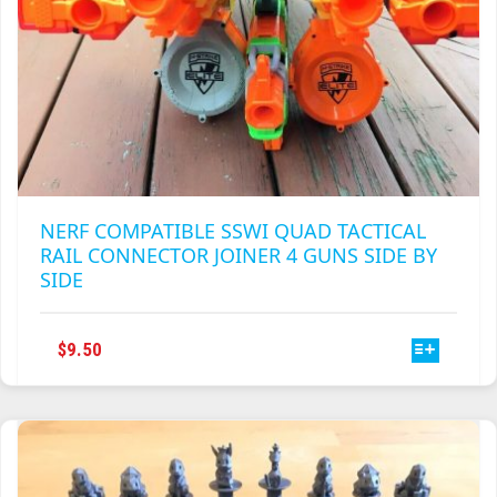
NERF COMPATIBLE SSWI QUAD TACTICAL
RAIL CONNECTOR JOINER 4 GUNS SIDE BY
SIDE
THIS
$
9.50
PRODUCT
HAS
MULTIPLE
VARIANTS.
THE
OPTIONS