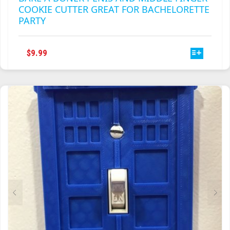
COOKIE CUTTER GREAT FOR BACHELORETTE
PARTY
THIS
$
9.99
PRODUCT
HAS
MULTIPLE
VARIANTS.
THE
OPTIONS
MAY
BE
CHOSEN
ON
THE
PRODUCT
PAGE