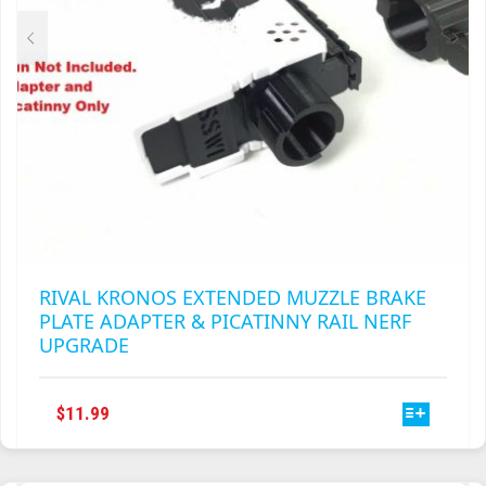
RIVAL KRONOS EXTENDED MUZZLE BRAKE
PLATE ADAPTER & PICATINNY RAIL NERF
UPGRADE
THIS
$
11.99
PRODUCT
HAS
MULTIPLE