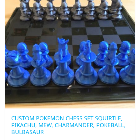
MAY
BE
CHOSEN
ON
THE
PRODUCT
PAGE
CUSTOM POKEMON CHESS SET SQUIRTLE,
PIKACHU, MEW, CHARMANDER, POKEBALL,
BULBASAUR