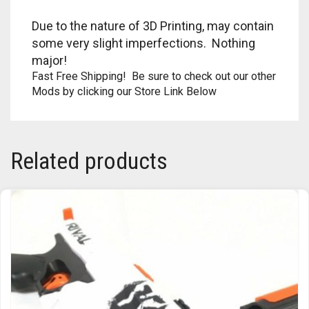
TRAILBLAZER
Due to the nature of 3D Printing, may contain
some very slight imperfections. Nothing
TRIAD
major!
Fast Free Shipping! Be sure to check out our other
TRILOGY
Mods by clicking our Store Link Below
Related products