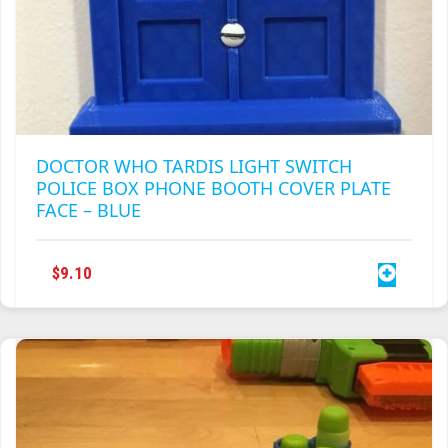
DOCTOR WHO TARDIS LIGHT SWITCH
POLICE BOX PHONE BOOTH COVER PLATE
FACE – BLUE
$
9.10